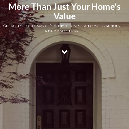
More Than Just Your Home's
Value
Get access to the market's #1, invite-only platform for serious
buyers and sellers.