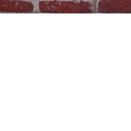
The #1, Invite-Only Real
Estate App
RealScout has been ranked the #1 platform for
managing your real estate journey—whether you're
buying or selling.
With RealScout, you'll get access to:
Local home search activity and trends